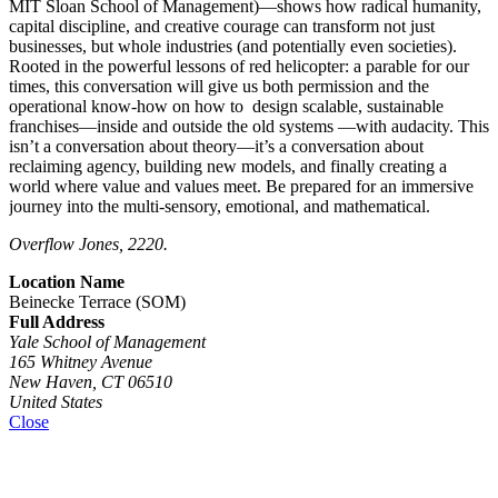
MIT Sloan School of Management)—shows how radical humanity,
capital discipline, and creative courage can transform not just
businesses, but whole industries (and potentially even societies).
Rooted in the powerful lessons of red helicopter: a parable for our
times, this conversation will give us both permission and the
operational know-how on how to design scalable, sustainable
franchises—inside and outside the old systems —with audacity. This
isn’t a conversation about theory—it’s a conversation about
reclaiming agency, building new models, and finally creating a
world where value and values meet. Be prepared for an immersive
journey into the multi-sensory, emotional, and mathematical.
Overflow Jones, 2220.
Location Name
Beinecke Terrace (SOM)
Full Address
Yale School of Management
165 Whitney Avenue
New Haven, CT 06510
United States
Close