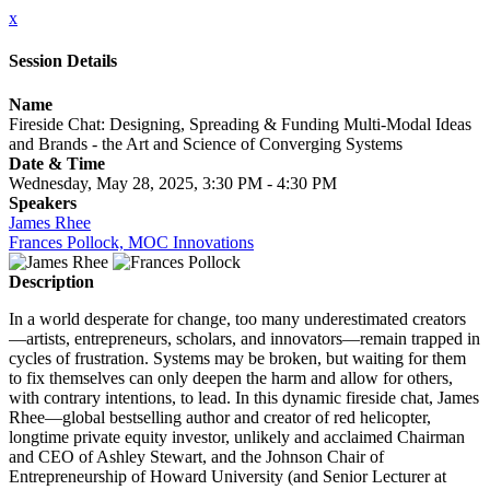
x
Session Details
Name
Fireside Chat: Designing, Spreading & Funding Multi-Modal Ideas
and Brands - the Art and Science of Converging Systems
Date & Time
Wednesday, May 28, 2025, 3:30 PM - 4:30 PM
Speakers
James Rhee
Frances Pollock, MOC Innovations
Description
In a world desperate for change, too many underestimated creators
—artists, entrepreneurs, scholars, and innovators—remain trapped in
cycles of frustration. Systems may be broken, but waiting for them
to fix themselves can only deepen the harm and allow for others,
with contrary intentions, to lead. In this dynamic fireside chat, James
Rhee—global bestselling author and creator of red helicopter,
longtime private equity investor, unlikely and acclaimed Chairman
and CEO of Ashley Stewart, and the Johnson Chair of
Entrepreneurship of Howard University (and Senior Lecturer at