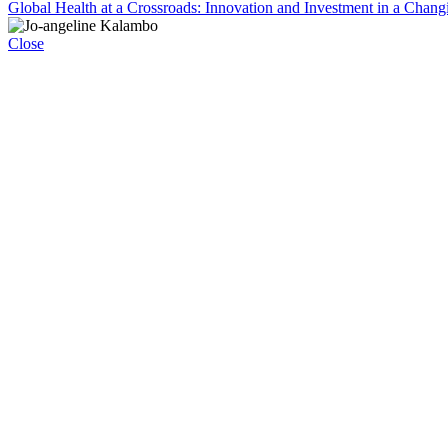
Global Health at a Crossroads: Innovation and Investment in a Chang
Close