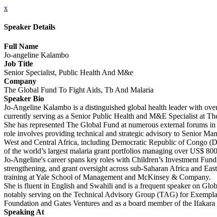
x
Speaker Details
Full Name
Jo-angeline Kalambo
Job Title
Senior Specialist, Public Health And M&e
Company
The Global Fund To Fight Aids, Tb And Malaria
Speaker Bio
Jo-Angeline Kalambo is a distinguished global health leader with over
currently serving as a Senior Public Health and M&E Specialist at T
She has represented The Global Fund at numerous external forums in g
role involves providing technical and strategic advisory to Senior 
West and Central Africa, including Democratic Republic of Congo (DR
of the world’s largest malaria grant portfolios managing over US$ 800
Jo-Angeline's career spans key roles with Children’s Investment Fu
strengthening, and grant oversight across sub-Saharan Africa and Ea
training at Yale School of Management and McKinsey & Company.
She is fluent in English and Swahili and is a frequent speaker on Globa
notably serving on the Technical Advisory Group (TAG) for Exemplar
Foundation and Gates Ventures and as a board member of the Ifakara
Speaking At