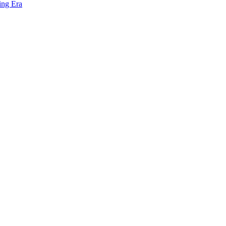
ing Era