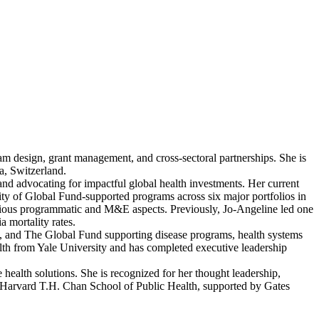
am design, grant management, and cross-sectoral partnerships. She is
a, Switzerland.
nd advocating for impactful global health investments. Her current
ty of Global Fund-supported programs across six major portfolios in
arious programmatic and M&E aspects. Previously, Jo-Angeline led one
 mortality rates.
 and The Global Fund supporting disease programs, health systems
lth from Yale University and has completed executive leadership
 health solutions. She is recognized for her thought leadership,
 Harvard T.H. Chan School of Public Health, supported by Gates