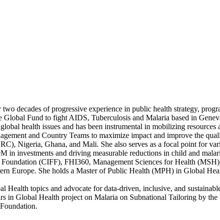
 two decades of progressive experience in public health strategy, progr
he Global Fund to fight AIDS, Tuberculosis and Malaria based in Genev
lobal health issues and has been instrumental in mobilizing resources a
Management and Country Teams to maximize impact and improve the quali
C), Nigeria, Ghana, and Mali. She also serves as a focal point for v
M in investments and driving measurable reductions in child and malaria
nd Foundation (CIFF), FHI360, Management Sciences for Health (MSH),
stern Europe. She holds a Master of Public Health (MPH) in Global Hea
l Health topics and advocate for data-driven, inclusive, and sustainable
s in Global Health project on Malaria on Subnational Tailoring by the
 Foundation.