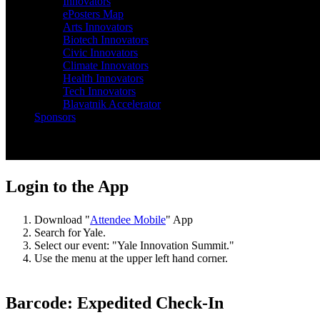
Innovators
ePosters Map
Arts Innovators
Biotech Innovators
Civic Innovators
Climate Innovators
Health Innovators
Tech Innovators
Blavatnik Accelerator
Sponsors
EVENT APP & EXPEDITED CHECK-IN
Login to the App
Download "
Attendee Mobile
" App
Search for Yale.
Select our event: "Yale Innovation Summit."
Use the menu at the upper left hand corner.
Barcode: Expedited Check-In