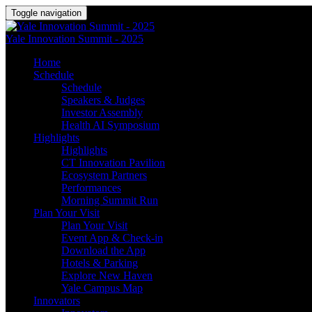
Toggle navigation
Yale Innovation Summit - 2025
Home
Schedule
Schedule
Speakers & Judges
Investor Assembly
Health AI Symposium
Highlights
Highlights
CT Innovation Pavilion
Ecosystem Partners
Performances
Morning Summit Run
Plan Your Visit
Plan Your Visit
Event App & Check-in
Download the App
Hotels & Parking
Explore New Haven
Yale Campus Map
Innovators