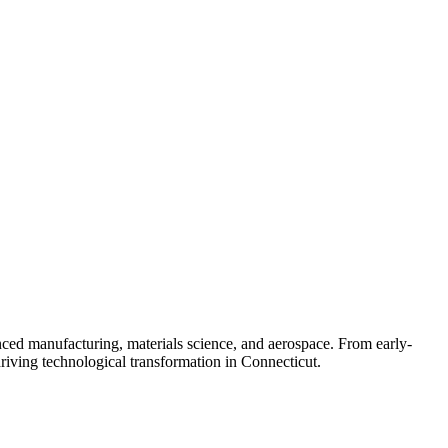
nced manufacturing, materials science, and aerospace. From early-
driving technological transformation in Connecticut.