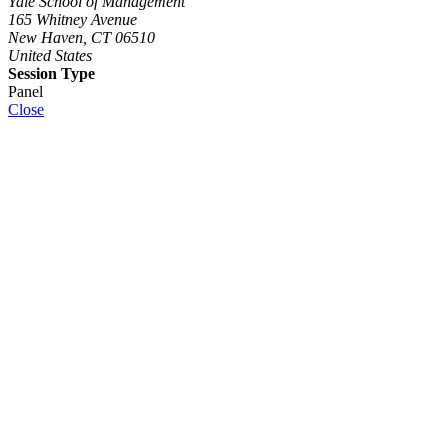
Yale School of Management
165 Whitney Avenue
New Haven, CT 06510
United States
Session Type
Panel
Close