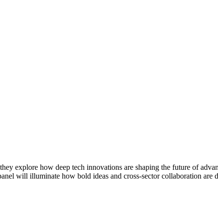
 they explore how deep tech innovations are shaping the future of adva
 panel will illuminate how bold ideas and cross-sector collaboration are 