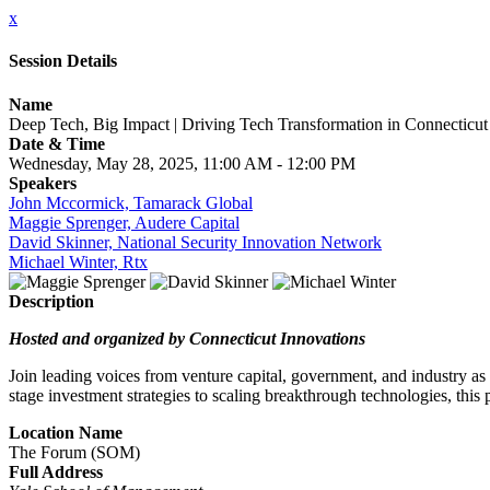
x
Session Details
Name
Deep Tech, Big Impact | Driving Tech Transformation in Connecticut
Date & Time
Wednesday, May 28, 2025, 11:00 AM - 12:00 PM
Speakers
John Mccormick, Tamarack Global
Maggie Sprenger, Audere Capital
David Skinner, National Security Innovation Network
Michael Winter, Rtx
Description
Hosted and organized by Connecticut Innovations
Join leading voices from venture capital, government, and industry as
stage investment strategies to scaling breakthrough technologies, this
Location Name
The Forum (SOM)
Full Address